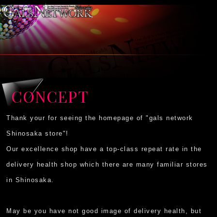
CONCEPT
Thank your for seeing the homepage of "gals network
Shinosaka store"!
Our excellence shop have a top-class repeat rate in the
delivery health shop which there are many familiar stores
in Shinosaka.
May be you have not good image of delivery health, but