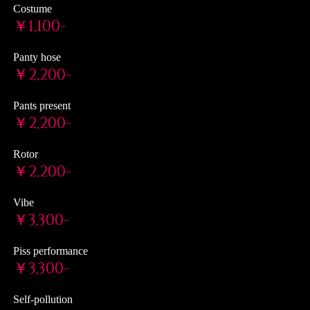
Costume
￥1,100-
Panty hose
￥2,200-
Pants present
￥2,200-
Rotor
￥2,200-
Vibe
￥3,300-
Piss performance
￥3,300-
Self-pollution