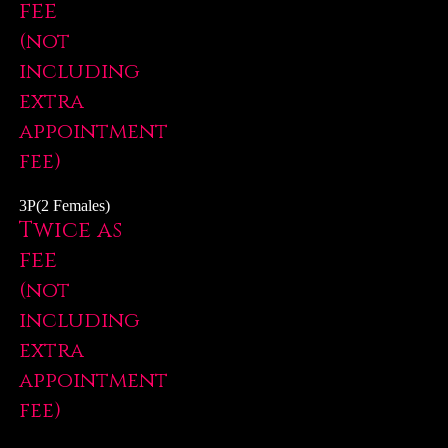
fee
(not
including
extra
appointment
fee)
3P(2 Females)
Twice as
fee
(not
including
extra
appointment
fee)