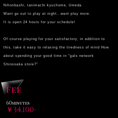
Nihonbashi, tanimachi kyuchome, Umeda.
Want go out to play at night…want play more.
It is open 24 hours for your schedule!
Of course playing for your satisfactory, in addition to
this, take it easy to relaxing the tiredness of mind How
about spending your good time in "gals network
Shinosaka store?"
Fee
60
minutes
￥34,100-