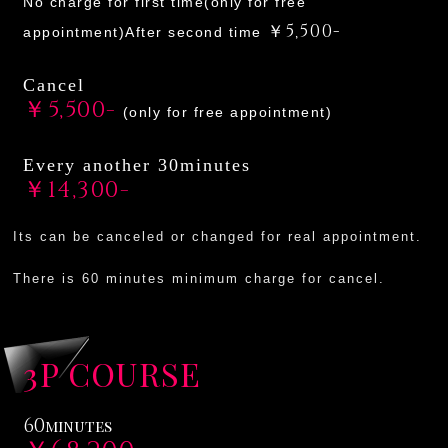
No charge for first time(only for free
￥5,500-
appointment)After second time
Cancel
￥5,500-
(only for free appointment)
Every another 30minutes
￥14,300-
Its can be canceled or changed for real appointment.
There is 60 minutes minimum charge for cancel.
3P COURSE
60
minutes