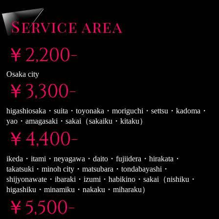
Service area
￥2,200-
Osaka city
￥3,300-
higashiosaka・suita・toyonaka・moriguchi・settsu・kadoma・
yao・amagasaki・sakai（sakaiku・kitaku）
￥4,400-
ikeda・itami・neyagawa・daito・fujiidera・hirakata・
takatsuki・minoh city・matsubara・tondabayashi・
shijyonawate・ibaraki・izumi・habikino・sakai（nishiku・
higashiku・minamiku・nakaku・miharaku）
￥5,500-