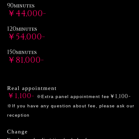
90
minutes
￥44,000-
120
minutes
￥54,000-
150
minutes
￥81,000-
Real appointment
￥1,100-
￥1,100-
※Extra panel appointment fee
※If you have any question about fee, please ask our
reception
Change