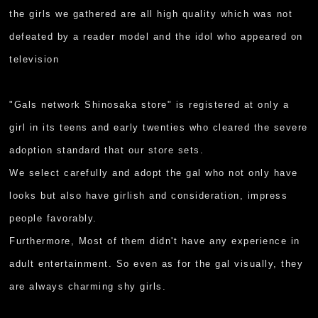
the girls we gathered are all high quality which was not
defeated by a reader model and the idol who appeared on
television
"Gals network Shinosaka store" is registered at only a
girl in its teens and early twenties who cleared the severe
adoption standard that our store sets.
We select carefully and adopt the gal who not only have
looks but also have girlish and consideration, impress
people favorably.
Furthermore, Most of them didn't have any experience in
adult entertainment. So even as for the gal visually, they
are always charming shy girls.