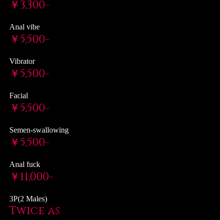
￥3,300-
Anal vibe
￥5,500-
Vibrator
￥5,500-
Facial
￥5,500-
Semen-swallowing
￥5,500-
Anal fuck
￥11,000-
3P(2 Males)
Twice as