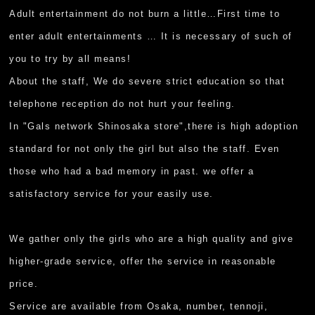
Adult entertainment do not burn a little…First time to
enter adult entertainments … It is necessary of such of
you to try by all means!
About the staff, We do severe strict education so that
telephone reception do not hurt your feeling.
In "Gals network Shinosaka store",there is high adoption
standard for not only the girl but also the staff. Even
those who had a bad memory in past. we offer a
satisfactory service for your easily use.
We gather only the girls who are a high quality and give
higher-grade service, offer the service in reasonable
price.
Service are available from Osaka, number, tennoji,