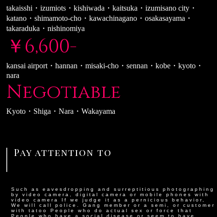
takaisshi・izumiots・kishiwada・kaitsuka・izumisano city・
katano・shimamoto-cho・kawachinagano・osakasayama・
takaraduka・nishinomiya
￥6,600-
kansai airport・hannan・misaki-cho・sennan・kobe・kyoto・
nara
Negotiable
Kyoto・Shiga・Nara・Wakayama
Pay attention to
Such as eavesdropping and surreptitious photographing
by video camera, digital camera or mobile phones with
video camera If we judge it as a pernicious behavior,
We will call police. Gang member or a semi, or customer
with tatoo People who do actual sex or force that
People who have a social disease or seem to have