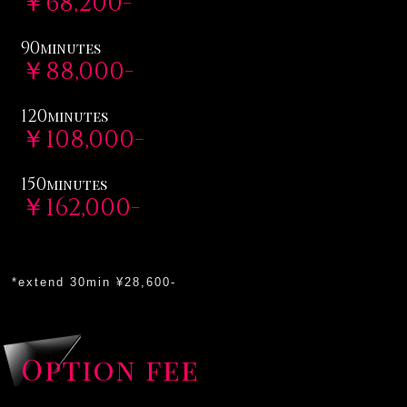
￥68,200-
90
minutes
￥88,000-
120
minutes
￥108,000-
150
minutes
￥162,000-
*extend 30min ¥28,600-
Option fee